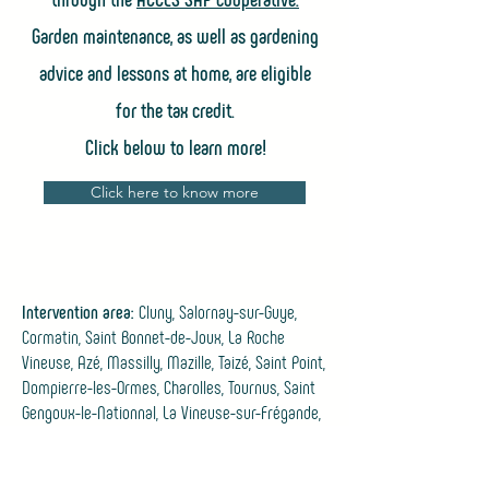
Garden maintenance, as well as gardening
advice and lessons at home, are eligible
for the tax credit.
Click below to learn more!
Click here to know more
Intervention area:
Cluny, Salornay-sur-Guye,
Cormatin, Saint Bonnet-de-Joux, La Roche
Vineuse, Azé, Massilly, Mazille, Taizé, Saint Point,
Dompierre-les-Ormes, Charolles, Tournus, Saint
Gengoux-le-Nationnal, La Vineuse-sur-Frégande,
Jalogny, Bergesserein, Suin.