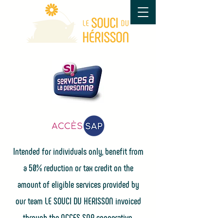
Intended for individuals only, benefit from
a 50% reduction or tax credit on the
amount of eligible services provided by
our team LE SOUCI DU HERISSON invoiced
through the
ACCES SAP cooperative.